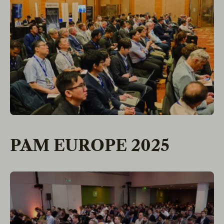
PAM EUROPE 2025