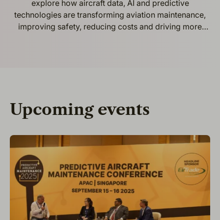
explore how aircraft data, AI and predictive
technologies are transforming aviation maintenance,
improving safety, reducing costs and driving more
efficient and intelligent airline operations.
Upcoming events