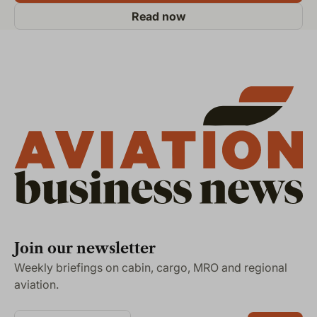
Read now
Join our newsletter
Weekly briefings on cabin, cargo, MRO and regional
aviation.