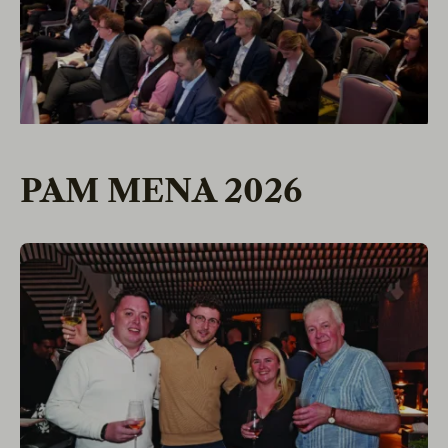
PAM MENA 2026