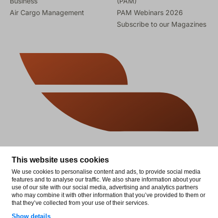
Business
(PAM)
Air Cargo Management
PAM Webinars 2026
Subscribe to our Magazines
This website uses cookies
We use cookies to personalise content and ads, to provide social media
features and to analyse our traffic. We also share information about your
use of our site with our social media, advertising and analytics partners
who may combine it with other information that you’ve provided to them or
that they’ve collected from your use of their services.
© 2026 Aviation Business News. All rights reserved.
Show details