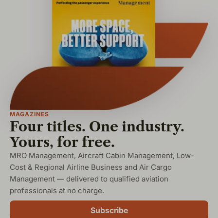
MAGAZINES
Four titles. One industry.
Yours, for free.
MRO Management, Aircraft Cabin Management, Low-
Cost & Regional Airline Business and Air Cargo
Management — delivered to qualified aviation
professionals at no charge.
Subscribe