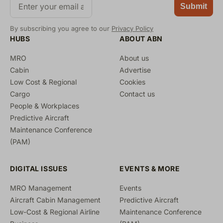
Submit
By subscribing you agree to our
Privacy Policy
HUBS
ABOUT ABN
MRO
About us
Cabin
Advertise
Low Cost & Regional
Cookies
Cargo
Contact us
People & Workplaces
Predictive Aircraft
Maintenance Conference
(PAM)
DIGITAL ISSUES
EVENTS & MORE
MRO Management
Events
Aircraft Cabin Management
Predictive Aircraft
Low-Cost & Regional Airline
Maintenance Conference