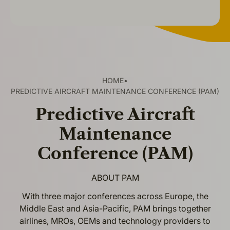
HOME
•
PREDICTIVE AIRCRAFT MAINTENANCE CONFERENCE (PAM)
Predictive Aircraft
Maintenance
Conference (PAM)
ABOUT PAM
With three major conferences across Europe, the
Middle East and Asia-Pacific, PAM brings together
airlines, MROs, OEMs and technology providers to