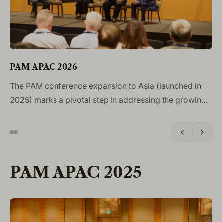
P
PAM APAC 2026
Th
The PAM conference expansion to Asia (launched in
Co
2025) marks a pivotal step in addressing the growing
pr
global importance of the future of aircraft
de
maintenance. Singapore, as a major aviation hub with
am
strong ties to the MRO industry, provides the ideal
on
location to explore how cutting-edge technologies can
PAM APAC 2025
sa
drive operational efficiency and enhance safety across
the sector.