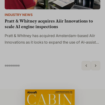
INDUSTRY NEWS
IN
Pratt & Whitney acquires Aiir Innovations to
PA
scale AI engine inspections
pr
Pratt & Whitney has acquired Amsterdam-based Aiir
Th
Innovations as it looks to expand the use of AI-assisted
ai
borescope inspection technology across its engine
an
portfolio…
en