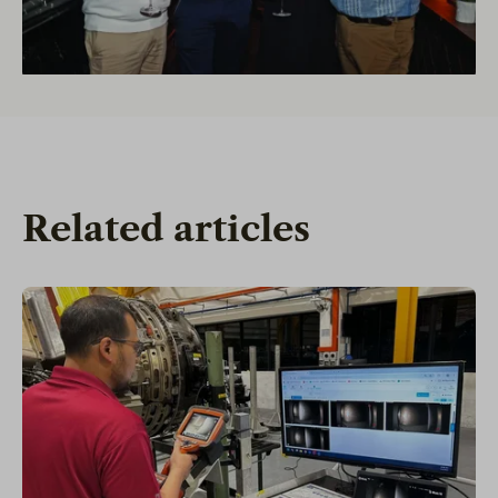
Related articles